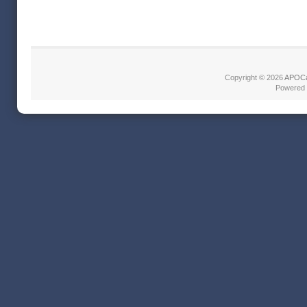
Copyright © 2026
APOCa
Powered