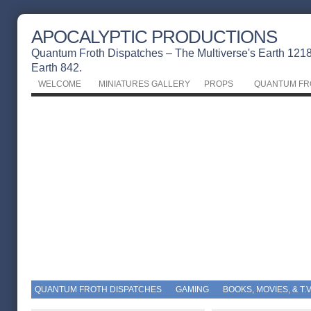
APOCALYPTIC PRODUCTIONS
Quantum Froth Dispatches – The Multiverse's Earth 1218 
Earth 842.
WELCOME
MINIATURES GALLERY
PROPS
QUANTUM FR
QUANTUM FROTH DISPATCHES
GAMING
BOOKS, MOVIES, & T.V