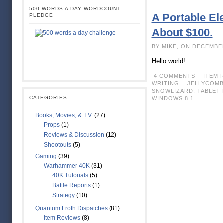
500 WORDS A DAY WORDCOUNT
A Portable Ele
PLEDGE
About $100.
BY MIKE, ON DECEMBE
Hello world!
4 COMMENTS
ITEM 
WRITING
JELLYCOM
SNOWLIZARD
,
TABLET 
CATEGORIES
WINDOWS 8.1
Books, Movies, & T.V.
(27)
Props
(1)
Reviews & Discussion
(12)
Shootouts
(5)
Gaming
(39)
Warhammer 40K
(31)
40K Tutorials
(5)
Battle Reports
(1)
Strategy
(10)
Quantum Froth Dispatches
(81)
Item Reviews
(8)