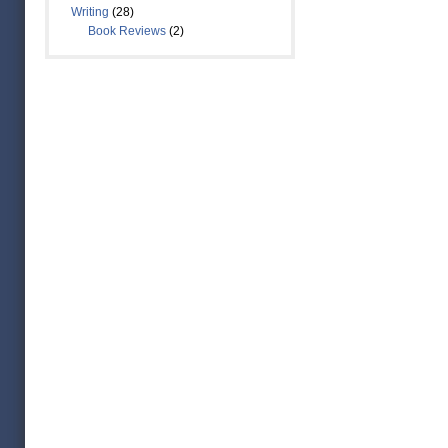
Writing
(28)
Book Reviews
(2)