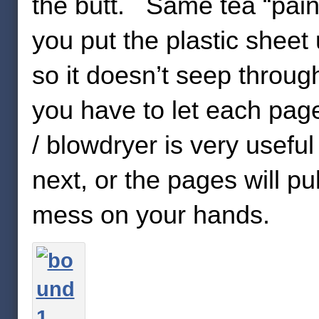
the butt. Same tea “pain
you put the plastic sheet
so it doesn’t seep throug
you have to let each pag
/ blowdryer is very usefu
next, or the pages will pu
mess on your hands.