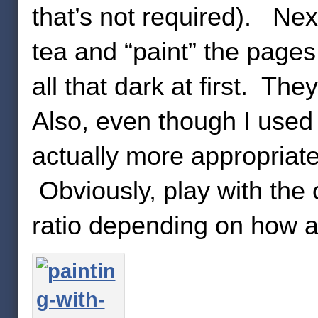
that’s not required). Next
tea and “paint” the pages.
all that dark at first. Th
Also, even though I used 
actually more appropriate
Obviously, play with the 
ratio depending on how a