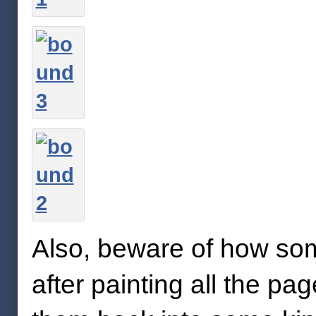
Also, beware of how som
after painting all the pag