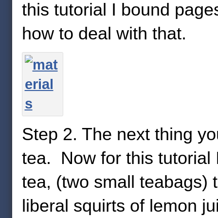
this tutorial I bound page
how to deal with that.
Step 2. The next thing y
tea. Now for this tutoria
tea, (two small teabags) 
liberal squirts of lemon j