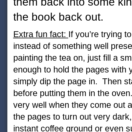
them back into some kind
the book back out.
Extra fun fact:
If you’re trying 
instead of something well prese
painting the tea on, just fill a 
enough to hold the pages with 
simply dip the page in. Then st
before putting them in the oven
very well when they come out a
the pages to turn out very dark
instant coffee ground or even su