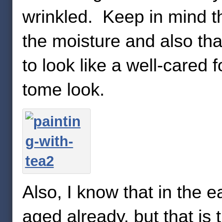
wrinkled. Keep in mind th
the moisture and also tha
to look like a well-cared 
tome look.
Also, I know that in the e
aged already, but that is