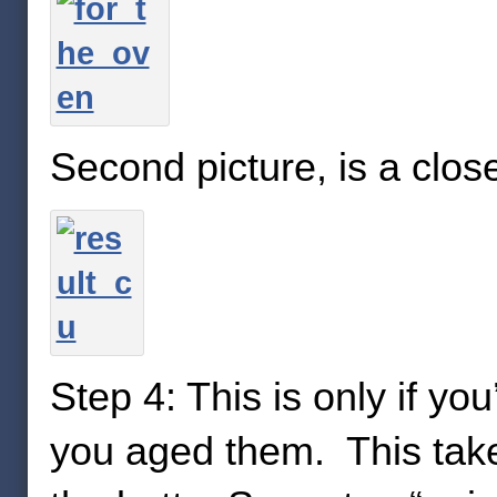
Second picture, is a close
Step 4: This is only if y
you aged them. This takes