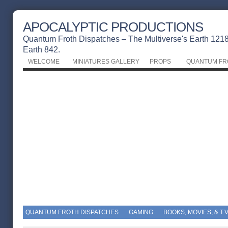
APOCALYPTIC PRODUCTIONS
Quantum Froth Dispatches – The Multiverse's Earth 1218 
Earth 842.
WELCOME
MINIATURES GALLERY
PROPS
QUANTUM FR
QUANTUM FROTH DISPATCHES
GAMING
BOOKS, MOVIES, & T.V