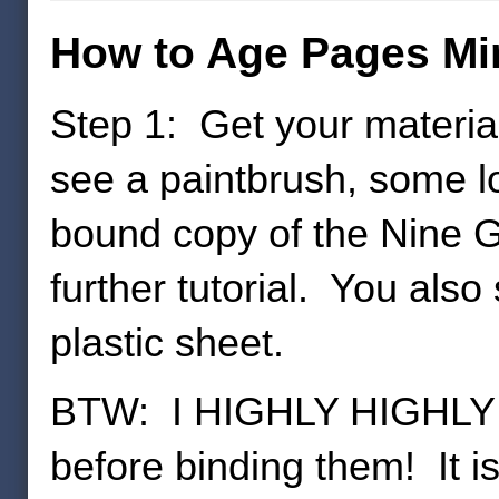
How to Age Pages Min
Step 1: Get your material
see a paintbrush, some l
bound copy of the Nine Ga
further tutorial. You also
plastic sheet.
BTW: I HIGHLY HIGHLY 
before binding them! It is