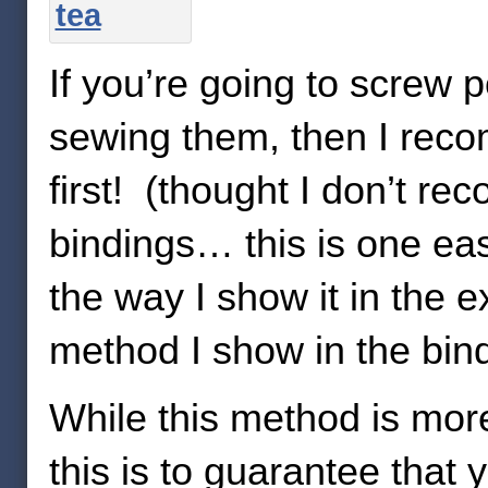
If you’re going to screw 
sewing them, then I rec
first! (thought I don’t r
bindings… this is one ea
the way I show it in the 
method I show in the bindi
While this method is mor
this is to guarantee that