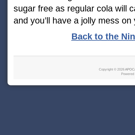
sugar free as regular cola will 
and you’ll have a jolly mess on
Back to the Nin
Copyright © 2026
APOCa
Powered