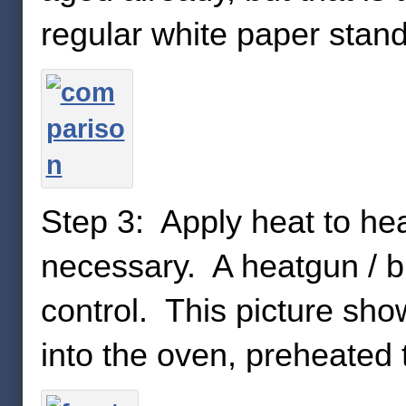
regular white paper stand
Step 3: Apply heat to hea
necessary. A heatgun / b
control. This picture sho
into the oven, preheated 