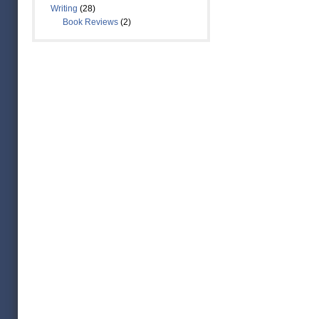
Writing
(28)
Book Reviews
(2)