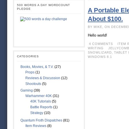
500 WORDS A DAY WORDCOUNT
A Portable Ele
PLEDGE
About $100.
BY MIKE, ON DECEMBE
Hello world!
4 COMMENTS
ITEM 
WRITING
JELLYCOM
SNOWLIZARD
,
TABLET 
CATEGORIES
WINDOWS 8.1
Books, Movies, & T.V.
(27)
Props
(1)
Reviews & Discussion
(12)
Shootouts
(5)
Gaming
(39)
Warhammer 40K
(31)
40K Tutorials
(5)
Battle Reports
(1)
Strategy
(10)
Quantum Froth Dispatches
(81)
Item Reviews
(8)