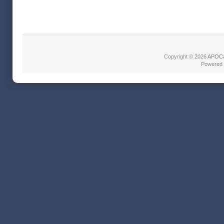
Copyright © 2026
APOCa
Powered