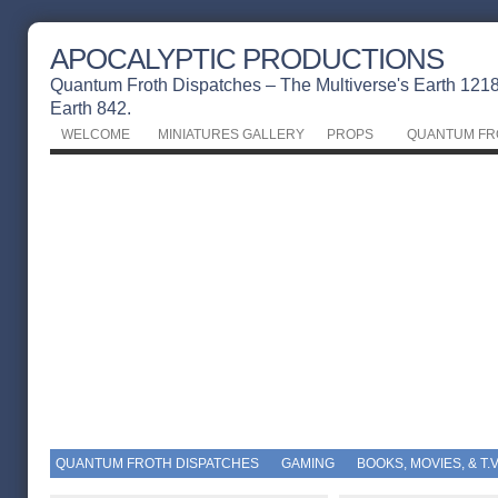
APOCALYPTIC PRODUCTIONS
Quantum Froth Dispatches – The Multiverse's Earth 1218 
Earth 842.
WELCOME
MINIATURES GALLERY
PROPS
QUANTUM FR
QUANTUM FROTH DISPATCHES
GAMING
BOOKS, MOVIES, & T.V