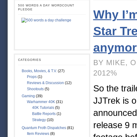
500 WORDS A DAY WORDCOUNT
PLEDGE
Why I’m
Star Tr
anymo
CATEGORIES
BY MIKE, 
Books, Movies, & T.V.
(27)
2012%
Props
(1)
Reviews & Discussion
(12)
So the trail
Shootouts
(5)
Gaming
(39)
JJTrek is o
Warhammer 40K
(31)
40K Tutorials
(5)
announced 
Battle Reports
(1)
Strategy
(10)
release 9 
Quantum Froth Dispatches
(81)
Item Reviews
(8)