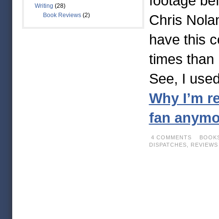
footage bef
Writing
(28)
Book Reviews
(2)
Chris Nolan
have this 
times than 
See, I use
Why I’m re
fan anym
4 COMMENTS
BOOKS
DISPATCHES,
REVIEWS