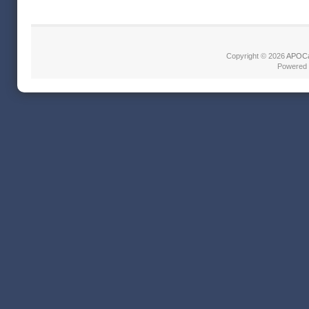
Copyright © 2026
APOCa
Powered