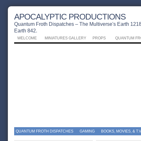
APOCALYPTIC PRODUCTIONS
Quantum Froth Dispatches – The Multiverse's Earth 1218 
Earth 842.
WELCOME
MINIATURES GALLERY
PROPS
QUANTUM FR
QUANTUM FROTH DISPATCHES
GAMING
BOOKS, MOVIES, & T.V