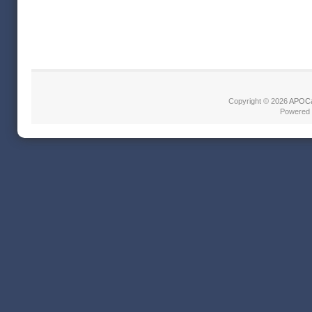
Copyright © 2026
APOCa
Powered