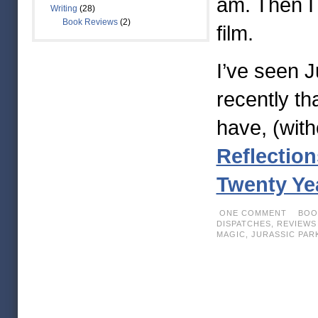
am. Then I 
Writing
(28)
Book Reviews
(2)
film.
I’ve seen 
recently th
have, (wit
Reflection
Twenty Yea
ONE COMMENT
BOOK
DISPATCHES,
REVIEWS
MAGIC
,
JURASSIC PAR