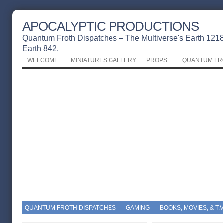
APOCALYPTIC PRODUCTIONS
Quantum Froth Dispatches – The Multiverse's Earth 1218 
Earth 842.
WELCOME
MINIATURES GALLERY
PROPS
QUANTUM FR
QUANTUM FROTH DISPATCHES
GAMING
BOOKS, MOVIES, & T.V