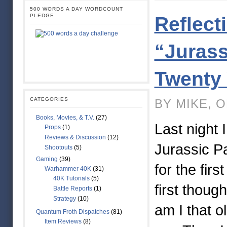
500 WORDS A DAY WORDCOUNT
PLEDGE
Reflect
“Jurass
Twenty 
CATEGORIES
BY MIKE, O
Books, Movies, & T.V.
(27)
Last night 
Props
(1)
Reviews & Discussion
(12)
Jurassic P
Shootouts
(5)
Gaming
(39)
for the firs
Warhammer 40K
(31)
40K Tutorials
(5)
first thoug
Battle Reports
(1)
Strategy
(10)
am I that o
Quantum Froth Dispatches
(81)
Item Reviews
(8)