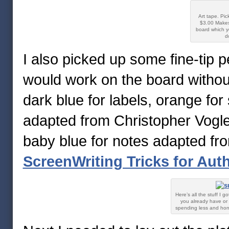
Art tape. Pic
$3.00 Makes
board which y
d
I also picked up some fine-tip 
would work on the board without
dark blue for labels, orange fo
adapted from Christopher Vogl
baby blue for notes adapted fro
ScreenWriting Tricks for Aut
Here’s all the stuff I 
you already have or 
spending less and hones