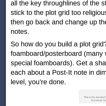
all the key throughlines of the s
stick to the plot grid too religio
then go back and change up the
notes.
So how do you build a plot gri
foamboard/posterboard (many wri
special foamboards). Get a shar
each about a Post-It note in d
level, you’re done.
This is the standard
functional, b