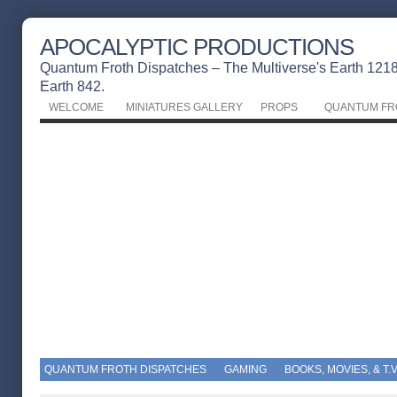
APOCALYPTIC PRODUCTIONS
Quantum Froth Dispatches – The Multiverse's Earth 1218 
Earth 842.
WELCOME
MINIATURES GALLERY
PROPS
QUANTUM FR
QUANTUM FROTH DISPATCHES
GAMING
BOOKS, MOVIES, & T.V