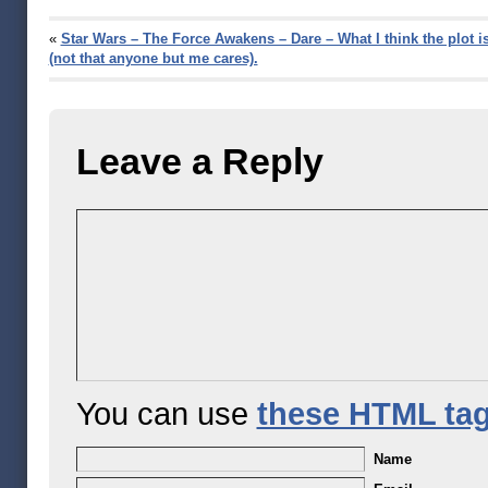
«
Star Wars – The Force Awakens – Dare – What I think the plot i
(not that anyone but me cares).
Leave a Reply
You can use
these HTML ta
Name