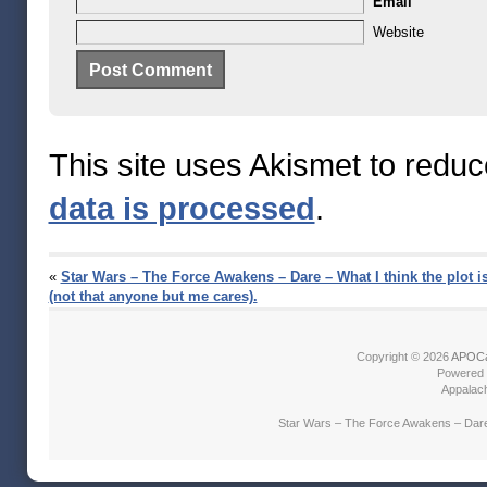
Email
Website
This site uses Akismet to redu
data is processed
.
«
Star Wars – The Force Awakens – Dare – What I think the plot i
(not that anyone but me cares).
Copyright © 2026
APOCa
Powered
Appalach
Star Wars – The Force Awakens – Dare –