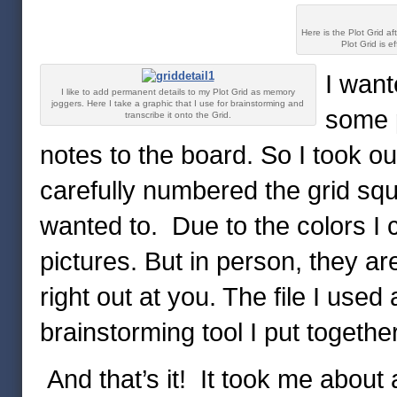
Here is the Plot Grid aft
Plot Grid is e
I want
I like to add permanent details to my Plot Grid as memory
joggers. Here I take a graphic that I use for brainstorming and
some 
transcribe it onto the Grid.
notes to the board. So I took ou
carefully numbered the grid squ
wanted to. Due to the colors I 
pictures. But in person, they a
right out at you. The file I used
brainstorming tool I put together
And that’s it! It took me about