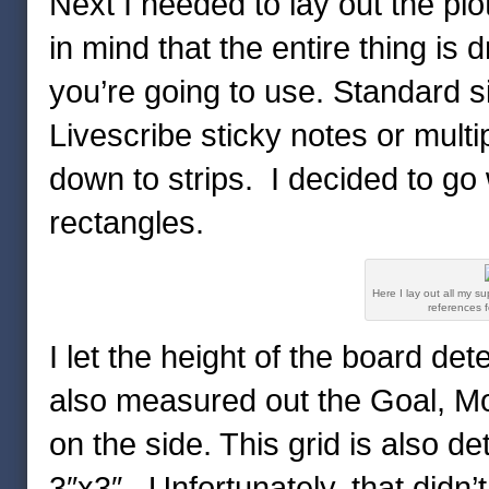
Next I needed to lay out the plo
in mind that the entire thing is 
you’re going to use. Standard siz
Livescribe sticky notes or multip
down to strips. I decided to go 
rectangles.
Here I lay out all my su
references f
I let the height of the board det
also measured out the Goal, Mot
on the side. This grid is also d
3″x3″. Unfortunately, that didn’