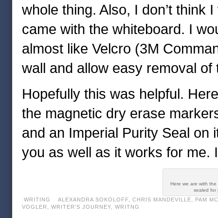
whole thing. Also, I don’t think
came with the whiteboard. I wou
almost like Velcro (3M Command
wall and allow easy removal of th
Hopefully this was helpful. Here
the magnetic dry erase markers
and an Imperial Purity Seal on i
you as well as it works for me. I 
Here we are with the 
sealed for
WRITING
ALEXANDRA SOKOLOFF
,
CHRIS MANDEVILLE
,
PAM M
VOGLER
,
WRITER'S JOURNEY
,
WRITNG