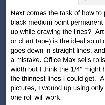
Next comes the task of how to put
black medium point permanent ma
up while drawing the lines? Art
or chart tape) is the ideal solut
goes down in straight lines, and
a mistake. Office Max sells rolls
width but I think the 1/4″ might
the thinnest lines I could get. Al
pictures, I wound up using only ju
one roll will work.