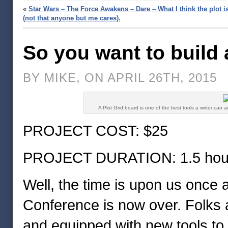
«
Star Wars – The Force Awakens – Dare – What I think the plot i
(not that anyone but me cares).
So you want to build 
BY MIKE, ON APRIL 26TH, 2015
A Plot Grid board is one of the best tools a writer can a
PROJECT COST: $25
PROJECT DURATION: 1.5 hou
Well, the time is upon us once 
Conference is now over. Folks 
and equipped with new tools to