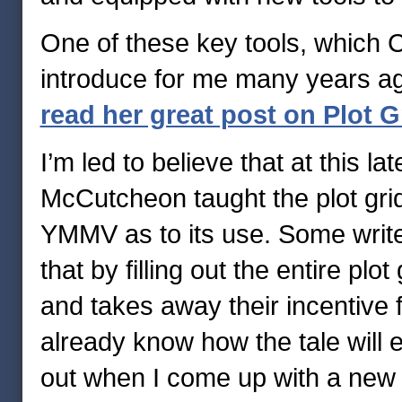
One of these key tools, which 
introduce for me many years ago,
read her great post on Plot 
I’m led to believe that at this
McCutcheon taught the plot grid 
YMMV as to its use. Some write
that by filling out the entire plot 
and takes away their incentive 
already know how the tale will en
out when I come up with a new i