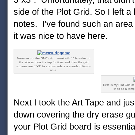
side of the Plot Grid. So I left 
notes. I’ve found such an area 
it was nice to have here.
Measure out the GMC grid. I went with 1″ boarder on
the side and on the top for titles and then the grid
squares are 3″x3″ to accommodate a standard Post-It
note.
Here is my Plot Grid set
lines as a temp
Next I took the Art Tape and ju
down covering the dry erase gui
your Plot Grid board is essentia