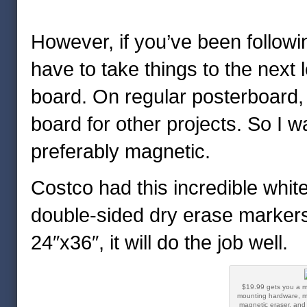
However, if you’ve been followin
have to take things to the next l
board. On regular posterboard, t
board for other projects. So I 
preferably magnetic.
Costco had this incredible whi
double-sided dry erase markers f
24″x36″, it will do the job well.
$19.99 gets you a m
mounting hardware, m
magnetic eraser, and 